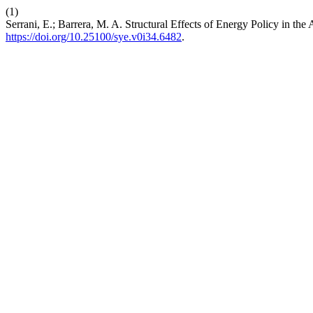
(1)
Serrani, E.; Barrera, M. A. Structural Effects of Energy Policy in t
https://doi.org/10.25100/sye.v0i34.6482
.