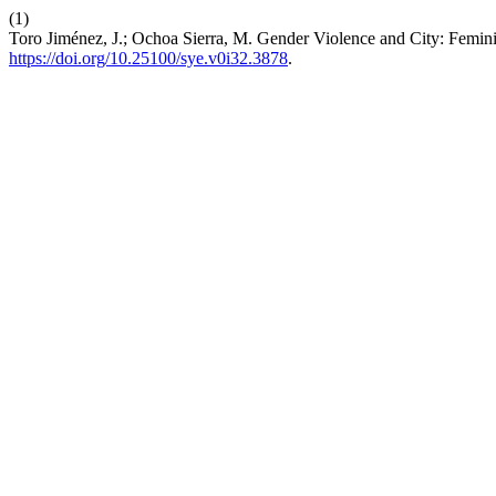
(1)
Toro Jiménez, J.; Ochoa Sierra, M. Gender Violence and City: Femini
https://doi.org/10.25100/sye.v0i32.3878
.