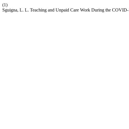
(1)
Sguigna, L. L. Teaching and Unpaid Care Work During the COVID