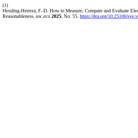
(1)
Hessling-Herrera, F.-D. How to Measure, Compare and Evaluate Electri
Reasonableness.
soc.eco
2025
, No. 55.
https://doi.org/10.25100/sye.