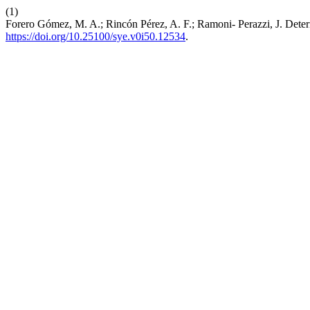
(1)
Forero Gómez, M. A.; Rincón Pérez, A. F.; Ramoni- Perazzi, J. De
https://doi.org/10.25100/sye.v0i50.12534
.