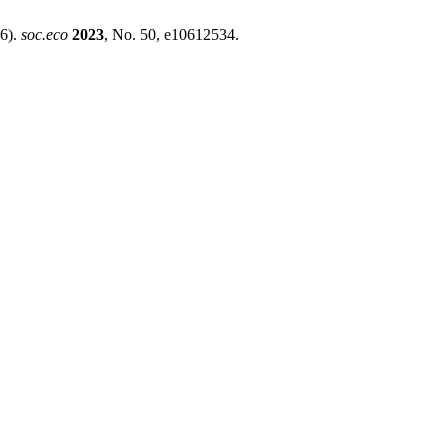
16).
soc.eco
2023
, No. 50, e10612534.