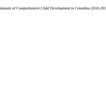
terminants of Comprehensive Child Development in Colombia (2010-20