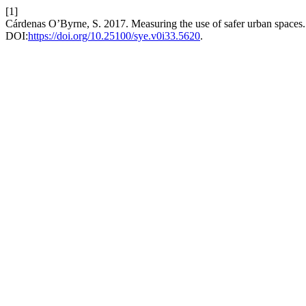
[1]
Cárdenas O’Byrne, S. 2017. Measuring the use of safer urban spaces
DOI:
https://doi.org/10.25100/sye.v0i33.5620
.