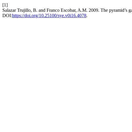
[1]
Salazar Trujillo, B. and Franco Escobar, A.M. 2009. The pyramid’s 
DOI:
https://doi.org/10.25100/sye.v0i16.4078
.