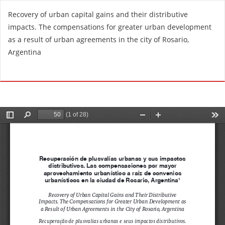
R
Recovery of urban capital gains and their distributive
e
impacts. The compensations for greater urban development
t
as a result of urban agreements in the city of Rosario,
u
Argentina
r
n
Do
D
t
o
o
w
A
n
r
l
t
o
i
a
c
d
l
P
e
D
D
F
e
t