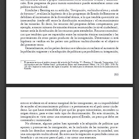
a
i
l
s