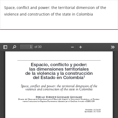
R
Space, conflict and power: the territorial dimension of the
e
violence and construction of the state in Colombia
t
u
Do
D
r
o
n
w
t
n
o
l
A
o
r
a
t
d
i
P
c
D
l
F
e
D
e
t