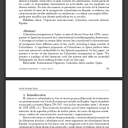
a
i
l
s