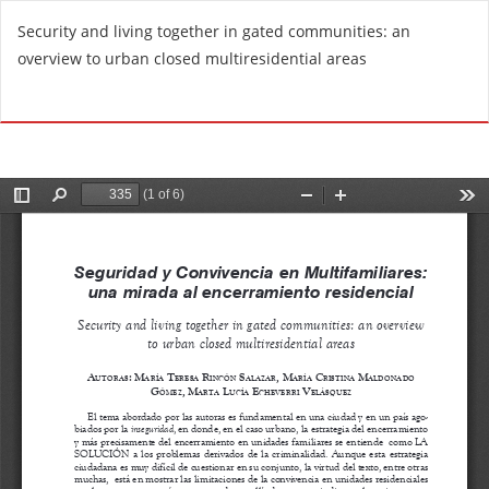
R
Security and living together in gated communities: an
e
overview to urban closed multiresidential areas
t
u
Do
D
r
o
n
w
t
n
o
l
A
o
r
a
t
d
i
P
c
D
l
F
e
D
e
t