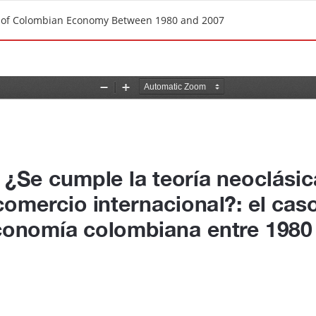
se of Colombian Economy Between 1980 and 2007