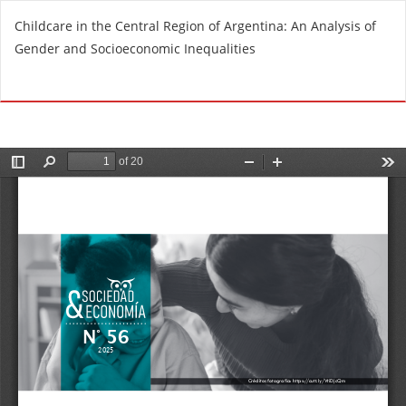
R
Childcare in the Central Region of Argentina: An Analysis of
e
Gender and Socioeconomic Inequalities
t
u
Do
D
r
o
n
w
t
n
o
l
A
o
r
a
t
d
i
P
c
D
l
F
e
D
e
t