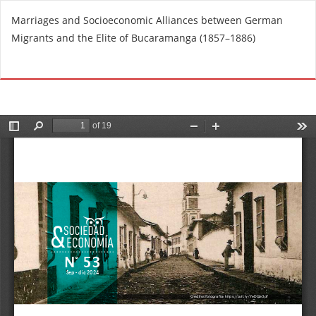
R
Marriages and Socioeconomic Alliances between German
e
Migrants and the Elite of Bucaramanga (1857–1886)
t
u
Do
D
r
o
n
w
t
n
o
l
A
o
r
a
t
d
i
P
c
D
l
F
e
D
e
t