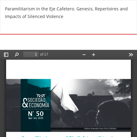
R
Paramilitarism in the Eje Cafetero. Genesis, Repertoires and
e
Impacts of Silenced Violence
t
u
Do
D
r
o
n
w
t
n
o
l
A
o
r
a
t
d
i
P
c
D
l
F
e
D
e
t