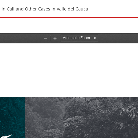
in Cali and Other Cases in Valle del Cauca