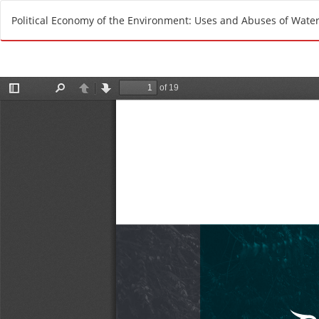
R
Political Economy of the Environment: Uses and Abuses of Water 
e
t
u
r
n
t
o
A
r
t
i
c
l
e
D
e
t